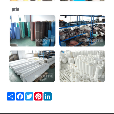
Share
Facebook
Twitter
Pinterest
LinkedIn