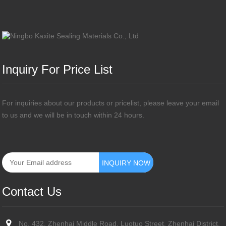
Inquiry For Price List
For inquiries about our products or pricelist, please leave your email
to us and we will be in touch within 24 hours.
Contact Us
No. 432, Zhenhai Middle Road, Luotuo Street, Zhenhai District,