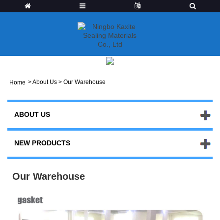
>
About Us
>
Our Warehouse
Home
ABOUT US
NEW PRODUCTS
Our Warehouse